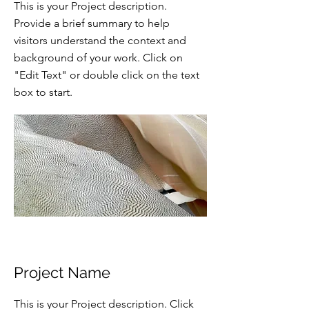
This is your Project description.
Provide a brief summary to help
visitors understand the context and
background of your work. Click on
"Edit Text" or double click on the text
box to start.
Project Name
This is your Project description. Click