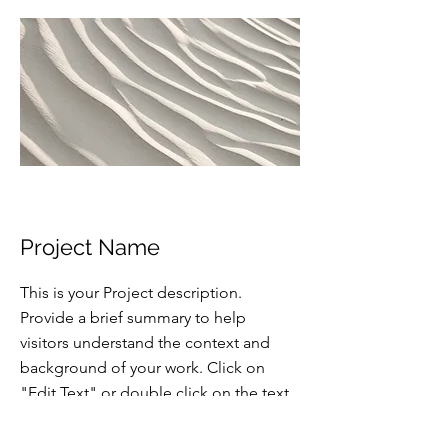
Project Name
This is your Project description.
Provide a brief summary to help
visitors understand the context and
background of your work. Click on
"Edit Text" or double click on the text
box to start.