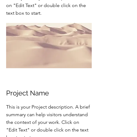
on "Edit Text" or double click on the
text box to start.
Project Name
This is your Project description. A brief
summary can help visitors understand
the context of your work. Click on
"Edit Text" or double click on the text