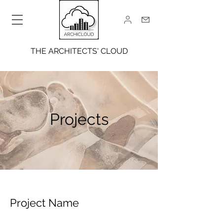
THE ARCHITECTS' CLOUD
Projects
Project Name