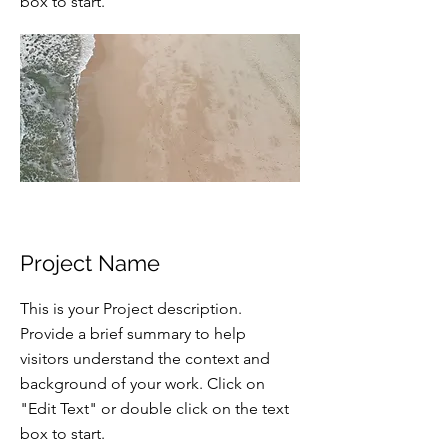
box to start.
Project Name
This is your Project description.
Provide a brief summary to help
visitors understand the context and
background of your work. Click on
"Edit Text" or double click on the text
box to start.